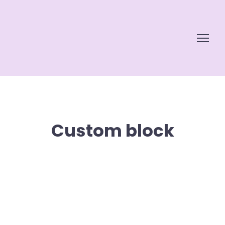
Custom block