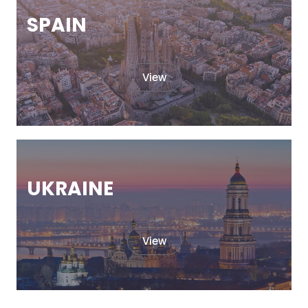
SPAIN
View
UKRAINE
View