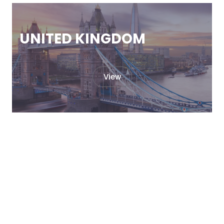
UNITED KINGDOM
View