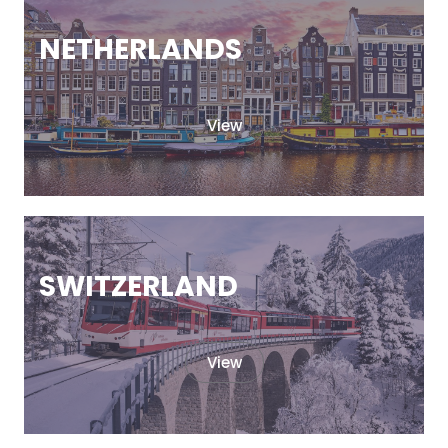
NETHERLANDS
View
SWITZERLAND
View