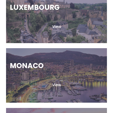
LUXEMBOURG
View
MONACO
View