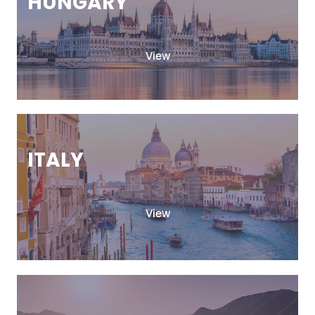
HUNGARY
View
ITALY
View