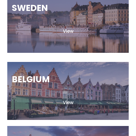
SWEDEN
View
BELGIUM
View