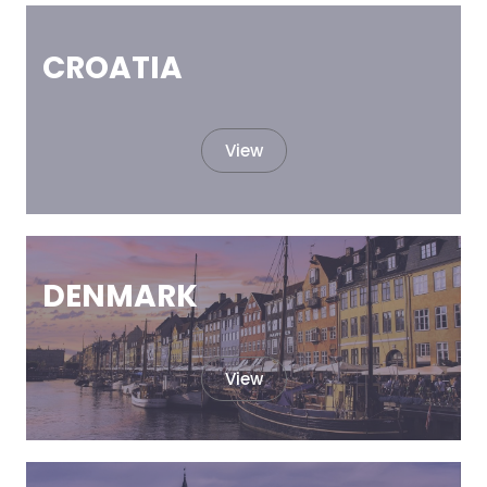
CROATIA
View
DENMARK
View