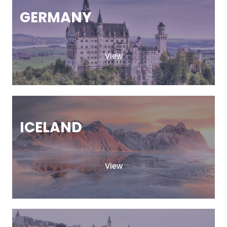
GERMANY
View
ICELAND
View