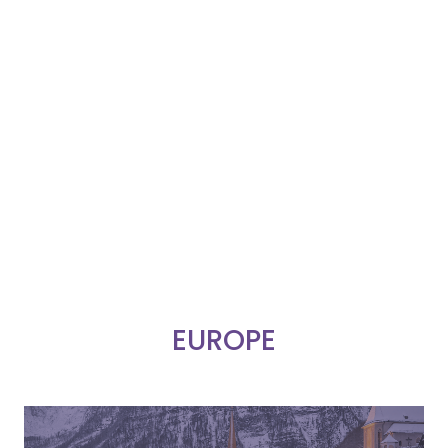
EUROPE