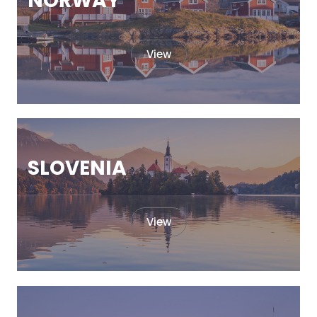
NORWAY
View
SLOVENIA
View