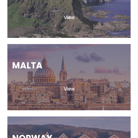
View
MALTA
View