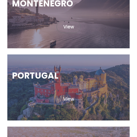
MONTENEGRO
View
PORTUGAL
View