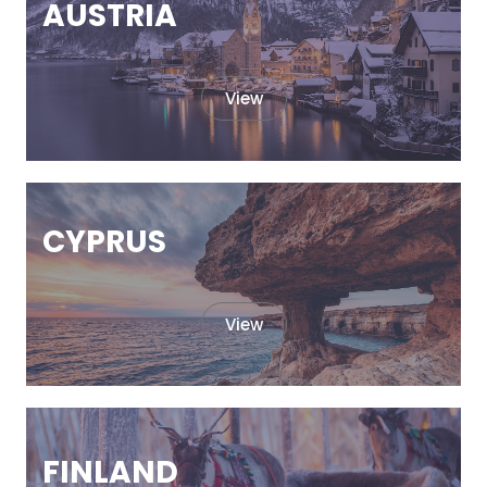
AUSTRIA
View
CYPRUS
View
FINLAND