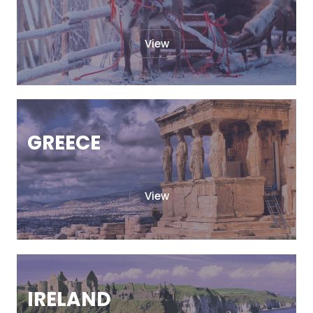
View
GREECE
View
IRELAND