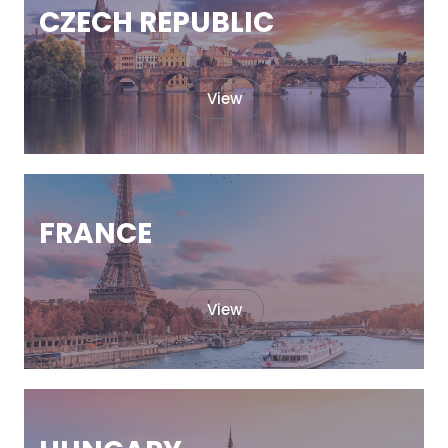
CZECH REPUBLIC
View
FRANCE
View