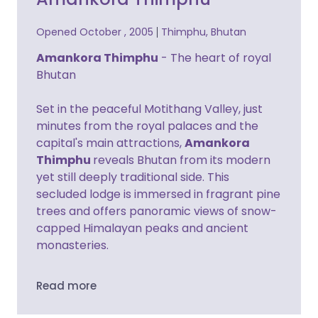
Opened October , 2005
Thimphu, Bhutan
Amankora Thimphu
- The heart of royal
Bhutan
Set in the peaceful Motithang Valley, just
minutes from the royal palaces and the
capital's main attractions,
Amankora
Thimphu
reveals Bhutan from its modern
yet still deeply traditional side. This
secluded lodge is immersed in fragrant pine
trees and offers panoramic views of snow-
capped Himalayan peaks and ancient
monasteries.
Read more