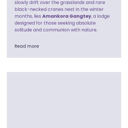
slowly drift over the grasslands and rare
black-necked cranes nest in the winter
months, lies
Amankora Gangtey
, a lodge
designed for those seeking absolute
solitude and communion with nature.
Read more