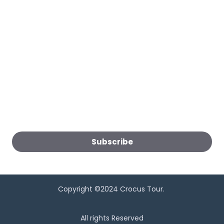
Follow Us:
Subscribe to get the latest news:
Subscribe
Copyright ©2024 Crocus Tour.
All rights Reserved