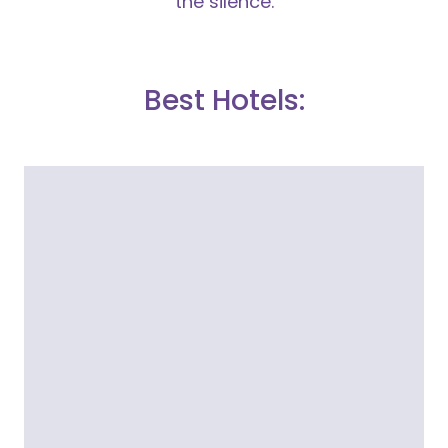
the silence.
Best Hotels: