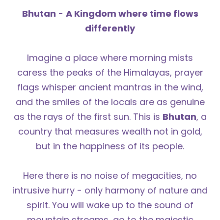
Bhutan
-
A Kingdom where time flows
differently
Imagine a place where morning mists
caress the peaks of the Himalayas, prayer
flags whisper ancient mantras in the wind,
and the smiles of the locals are as genuine
as the rays of the first sun. This is
Bhutan
, a
country that measures wealth not in gold,
but in the happiness of its people.
Here there is no noise of megacities, no
intrusive hurry - only harmony of nature and
spirit. You will wake up to the sound of
mountain streams, go to the majestic