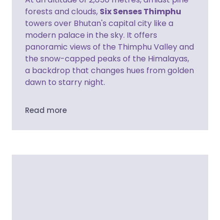
forests and clouds,
Six Senses Thimphu
towers over Bhutan's capital city like a
modern palace in the sky. It offers
panoramic views of the Thimphu Valley and
the snow-capped peaks of the Himalayas,
a backdrop that changes hues from golden
dawn to starry night.
Read more