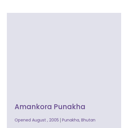
Amankora Punakha
Opened August , 2005
Punakha, Bhutan