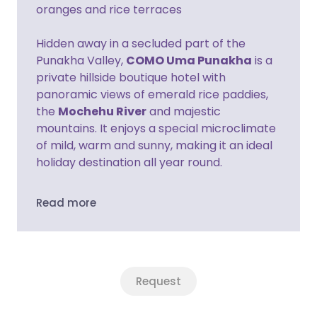
oranges and rice terraces
Hidden away in a secluded part of the
Punakha Valley,
COMO Uma Punakha
is a
private hillside boutique hotel with
panoramic views of emerald rice paddies,
the
Mochehu River
and majestic
mountains. It enjoys a special microclimate
of mild, warm and sunny, making it an ideal
holiday destination all year round.
Read more
Request