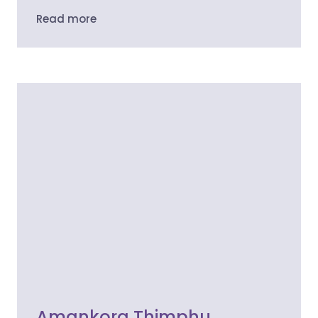
Read more
Amankora Thimphu