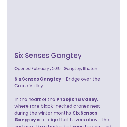
Six Senses Gangtey
Opened February , 2019
Gangtey, Bhutan
Six Senses Gangtey
- Bridge over the
Crane Valley
In the heart of the
Phobjikha Valley
,
where rare black-necked cranes nest
during the winter months,
Six Senses
Gangtey
is a lodge that hovers above the
vastness like a bridge between heaven and