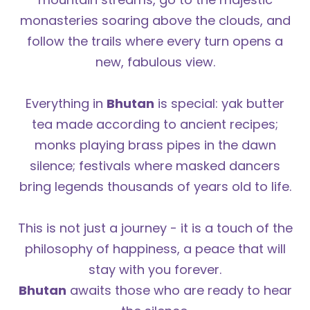
monasteries soaring above the clouds, and
follow the trails where every turn opens a
new, fabulous view.
Everything in
Bhutan
is special: yak butter
tea made according to ancient recipes;
monks playing brass pipes in the dawn
silence; festivals where masked dancers
bring legends thousands of years old to life.
This is not just a journey - it is a touch of the
philosophy of happiness, a peace that will
stay with you forever.
Bhutan
awaits those who are ready to hear