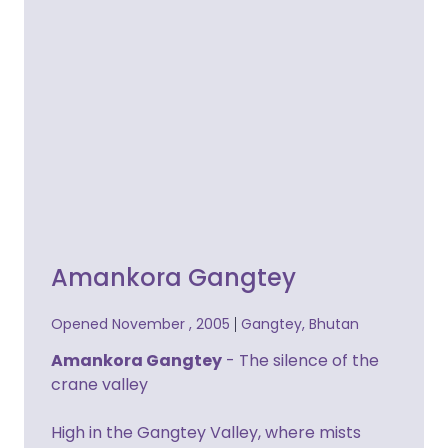
Amankora Gangtey
Opened November , 2005
Gangtey, Bhutan
Amankora Gangtey
- The silence of the
crane valley
High in the Gangtey Valley, where mists