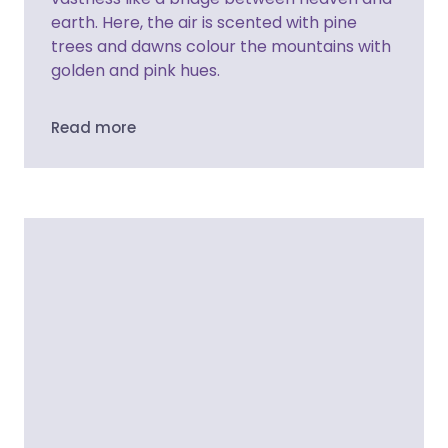
earth. Here, the air is scented with pine
trees and dawns colour the mountains with
golden and pink hues.
Read more