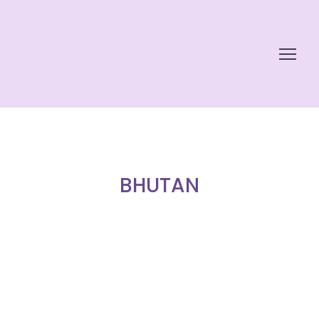
BHUTAN