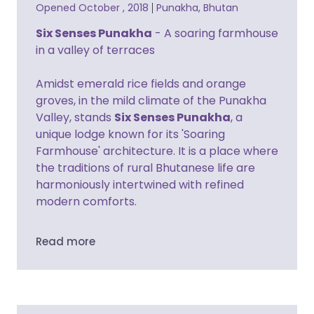
Opened October , 2018
Punakha, Bhutan
Six Senses Punakha
- A soaring farmhouse
in a valley of terraces
Amidst emerald rice fields and orange
groves, in the mild climate of the Punakha
Valley, stands
Six Senses Punakha
, a
unique lodge known for its 'Soaring
Farmhouse' architecture. It is a place where
the traditions of rural Bhutanese life are
harmoniously intertwined with refined
modern comforts.
Read more