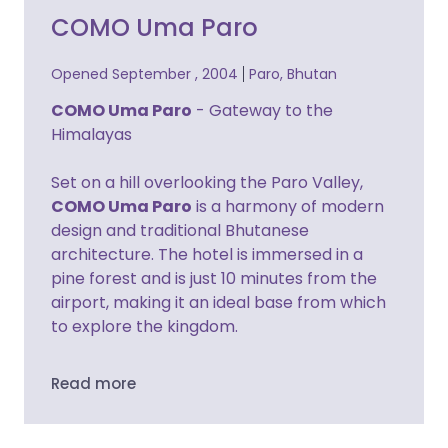
COMO Uma Paro
Opened September , 2004
Paro, Bhutan
COMO Uma Paro
- Gateway to the
Himalayas
Set on a hill overlooking the Paro Valley,
COMO Uma Paro
is a harmony of modern
design and traditional Bhutanese
architecture. The hotel is immersed in a
pine forest and is just 10 minutes from the
airport, making it an ideal base from which
to explore the kingdom.
Read more