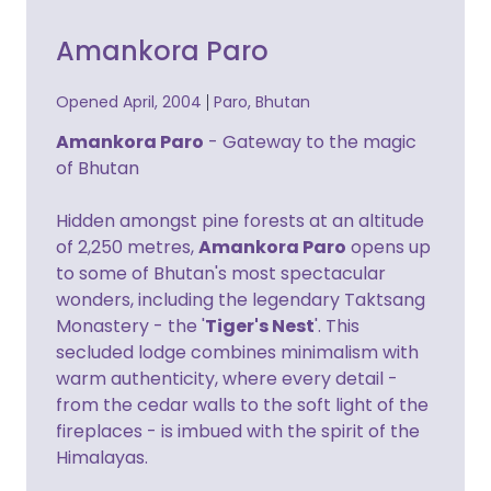
Amankora Paro
Opened April, 2004
Paro, Bhutan
Amankora Paro
- Gateway to the magic
of Bhutan
Hidden amongst pine forests at an altitude
of 2,250 metres,
Amankora Paro
opens up
to some of Bhutan's most spectacular
wonders, including the legendary Taktsang
Monastery - the '
Tiger's Nest
'. This
secluded lodge combines minimalism with
warm authenticity, where every detail -
from the cedar walls to the soft light of the
fireplaces - is imbued with the spirit of the
Himalayas.