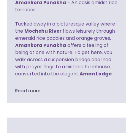
Amankora Punakha
- An oasis amidst rice
terraces
Tucked away in a picturesque valley where
the
Mochehu River
flows leisurely through
emerald rice paddies and orange groves,
Amankora Punakha
offers a feeling of
being at one with nature. To get here, you
walk across a suspension bridge adorned
with prayer flags to a historic farmhouse
converted into the elegant
Aman Lodge
.
Read more