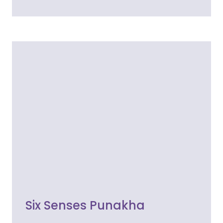
Six Senses Punakha