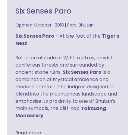
Six Senses Paro
Opened October , 2018
Paro, Bhutan
Six Senses Paro
- At the foot of the
Tiger's
Nest
Set at an altitude of 2,250 metres, amidst
coniferous forests and surrounded by
ancient stone ruins,
Six Senses Paro
is a
combination of mystical ambience and
modern comfort. The lodge is designed to
blend into the mountainous landscape and
emphasise its proximity to one of Bhutan's
main symbols, the cliff-top
Taktsang
Monastery
.
Read more