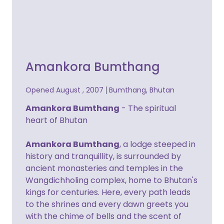
Amankora Bumthang
Opened August , 2007
Bumthang, Bhutan
Amankora Bumthang
- The spiritual
heart of Bhutan
Amankora Bumthang
, a lodge steeped in
history and tranquillity, is surrounded by
ancient monasteries and temples in the
Wangdichholing complex, home to Bhutan's
kings for centuries. Here, every path leads
to the shrines and every dawn greets you
with the chime of bells and the scent of