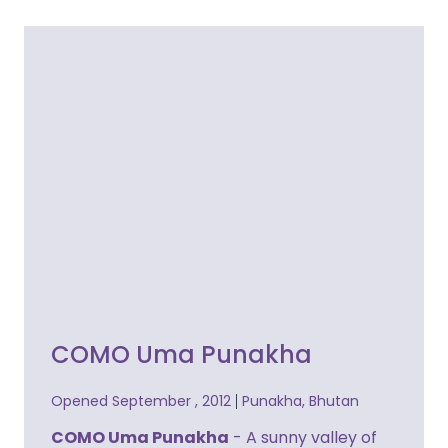
COMO Uma Punakha
Opened September , 2012
Punakha, Bhutan
COMO Uma Punakha
- A sunny valley of