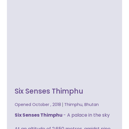
Six Senses Thimphu
Opened October , 2018
Thimphu, Bhutan
Six Senses Thimphu
- A palace in the sky
At an altitude of 2,650 metres, amidst pine