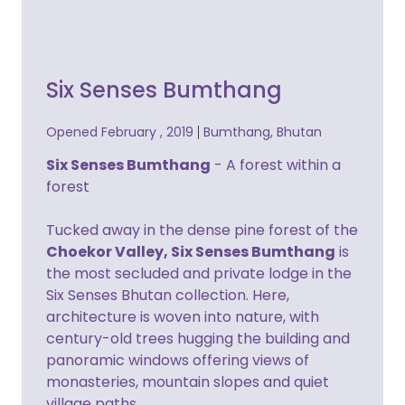
Six Senses Bumthang
Opened February , 2019
Bumthang, Bhutan
Six Senses Bumthang
- A forest within a
forest
Tucked away in the dense pine forest of the
Choekor Valley, Six Senses Bumthang
is
the most secluded and private lodge in the
Six Senses Bhutan collection. Here,
architecture is woven into nature, with
century-old trees hugging the building and
panoramic windows offering views of
monasteries, mountain slopes and quiet
village paths..